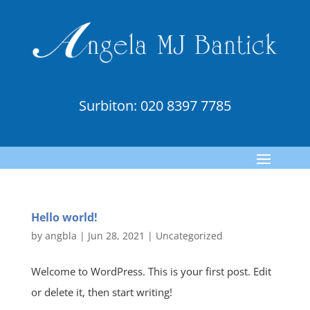
Surbiton:
020 8397 7785
Hello world!
by
angbla
|
Jun 28, 2021
|
Uncategorized
Welcome to WordPress. This is your first post. Edit
or delete it, then start writing!