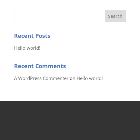
Recent Posts
Hello world!
Recent Comments
A WordPress Commenter
on
Hello world!